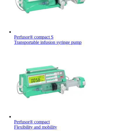
Perfusor® compact S
Transportable infusion syringe pump
Perfusor® compact
Flexibility and mobility