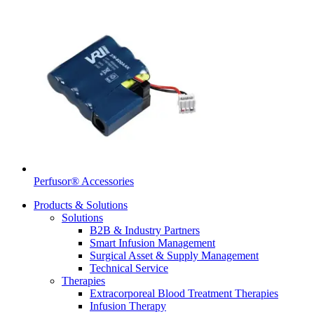
Perfusor® Accessories
Products & Solutions
Solutions
B2B & Industry Partners
Smart Infusion Management
Surgical Asset & Supply Management
Technical Service
Therapies
Extracorporeal Blood Treatment Therapies
Infusion Therapy