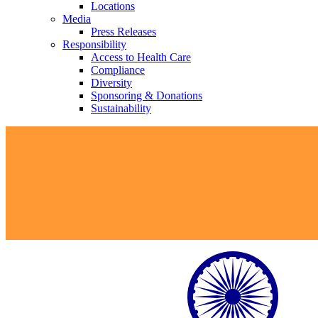
Locations
Media
Press Releases
Responsibility
Access to Health Care
Compliance
Diversity
Sponsoring & Donations
Sustainability