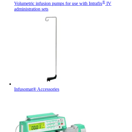
®
Volumetric infusion pumps for use with Intrafix
IV
administration sets
Contact
In dialog with B. Braun. Get in touch with us.
Infusomat® Accessories