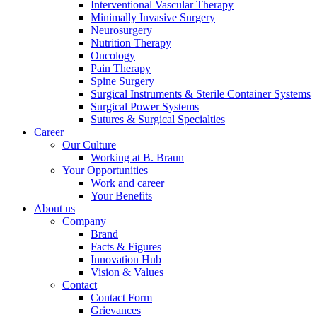
Interventional Vascular Therapy
Minimally Invasive Surgery
Neurosurgery
Nutrition Therapy
Oncology
Pain Therapy
Spine Surgery
Surgical Instruments & Sterile Container Systems
Surgical Power Systems
Sutures & Surgical Specialties
Career
Our Culture
Working at B. Braun
Your Opportunities
Work and career
Your Benefits
About us
Company
Brand
Facts & Figures
Innovation Hub
Vision & Values
Contact
Contact Form
Grievances