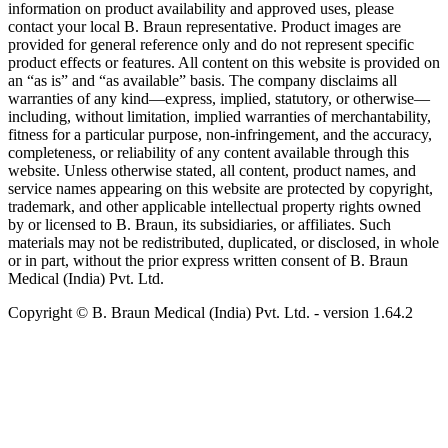
information on product availability and approved uses, please
contact your local B. Braun representative. Product images are
provided for general reference only and do not represent specific
product effects or features. All content on this website is provided on
an “as is” and “as available” basis. The company disclaims all
warranties of any kind—express, implied, statutory, or otherwise—
including, without limitation, implied warranties of merchantability,
fitness for a particular purpose, non-infringement, and the accuracy,
completeness, or reliability of any content available through this
website. Unless otherwise stated, all content, product names, and
service names appearing on this website are protected by copyright,
trademark, and other applicable intellectual property rights owned
by or licensed to B. Braun, its subsidiaries, or affiliates. Such
materials may not be redistributed, duplicated, or disclosed, in whole
or in part, without the prior express written consent of B. Braun
Medical (India) Pvt. Ltd.
Copyright © B. Braun Medical (India) Pvt. Ltd.
- version
1.64.2