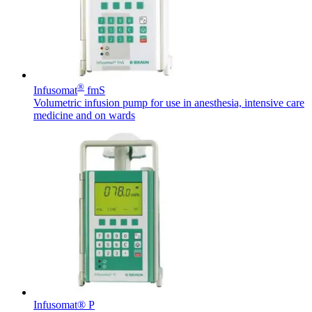
Responsibility
A planned hospitalization can affect anyone. Did you know
that you as patient can do a lot for your own safety and that of
other patients?
Product Catalog
®
Infusomat
fmS
Find the product you are looking for. Visit the B. Braun
Volumetric infusion pump for use in anesthesia, intensive care
product catalog with our complete portfolio.
medicine and on wards
Innovation Hub
Let us drive innovation in medical technology together. Learn
more about our innovation hub and present your idea.
Infusomat® P