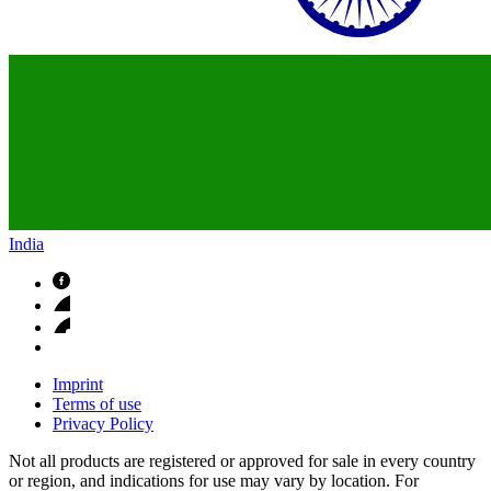
India
Imprint
Terms of use
Privacy Policy
Not all products are registered or approved for sale in every country
or region, and indications for use may vary by location. For