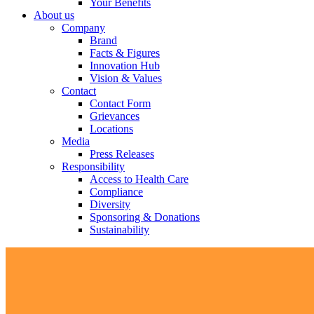
Your Benefits
About us
Company
Brand
Facts & Figures
Innovation Hub
Vision & Values
Contact
Contact Form
Grievances
Locations
Media
Press Releases
Responsibility
Access to Health Care
Compliance
Diversity
Sponsoring & Donations
Sustainability