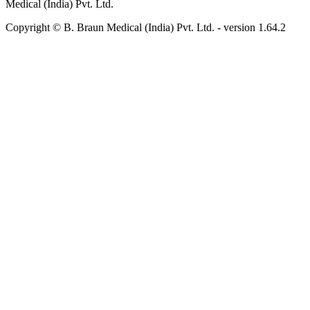
Medical (India) Pvt. Ltd.
Copyright © B. Braun Medical (India) Pvt. Ltd.
- version
1.64.2