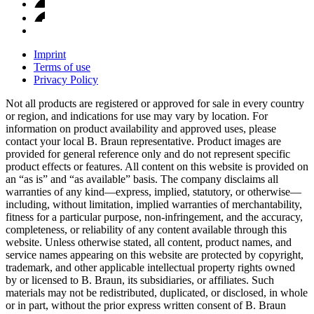
Imprint
Terms of use
Privacy Policy
Not all products are registered or approved for sale in every country
or region, and indications for use may vary by location. For
information on product availability and approved uses, please
contact your local B. Braun representative. Product images are
provided for general reference only and do not represent specific
product effects or features. All content on this website is provided on
an “as is” and “as available” basis. The company disclaims all
warranties of any kind—express, implied, statutory, or otherwise—
including, without limitation, implied warranties of merchantability,
fitness for a particular purpose, non-infringement, and the accuracy,
completeness, or reliability of any content available through this
website. Unless otherwise stated, all content, product names, and
service names appearing on this website are protected by copyright,
trademark, and other applicable intellectual property rights owned
by or licensed to B. Braun, its subsidiaries, or affiliates. Such
materials may not be redistributed, duplicated, or disclosed, in whole
or in part, without the prior express written consent of B. Braun