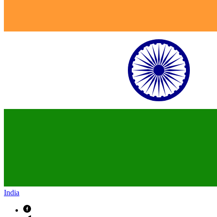
India