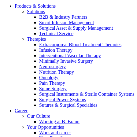
Products & Solutions
Solutions
B2B & Industry Partners
Smart Infusion Management
Surgical Asset & Supply Management
Technical Service
Therapies
Contact
Extracorporeal Blood Treatment Therapies
Infusion Therapy
In dialog with B. Braun. Get in touch with us.
Interventional Vascular Therapy
Minimally Invasive Surgery
Neurosurgery
Nutrition Therapy
Oncology
Pain Therapy
Spine Surgery
Surgical Instruments & Sterile Container Systems
Surgical Power Systems
Sutures & Surgical Specialties
Career
Our Culture
Working at B. Braun
Your Opportunities
Work and career