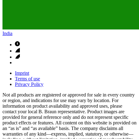
India
Imprint
Terms of use
Privacy Policy
Not all products are registered or approved for sale in every country
or region, and indications for use may vary by location. For
information on product availability and approved uses, please
contact your local B. Braun representative. Product images are
provided for general reference only and do not represent specific
product effects or features. All content on this website is provided on
an “as is” and “as available” basis. The company disclaims all
warranties of any kind—express, implied, statutory, or otherwise—