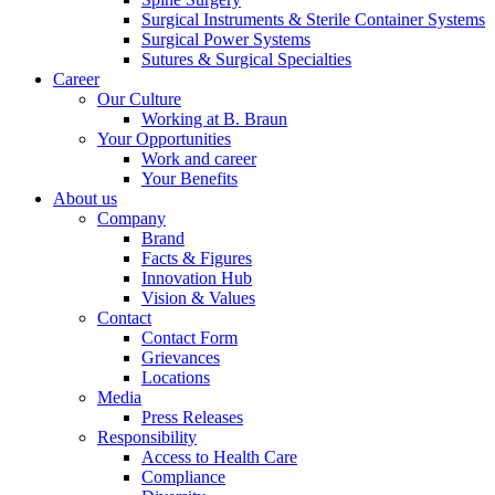
Surgical Instruments & Sterile Container Systems
Surgical Power Systems
Sutures & Surgical Specialties
Career
Our Culture
Working at B. Braun
Your Opportunities
Contact
Work and career
Your Benefits
In dialog with B. Braun. Get in touch with us.
About us
Company
Brand
Facts & Figures
Innovation Hub
Vision & Values
Contact
Contact Form
Grievances
Locations
Media
Press Releases
Responsibility
Access to Health Care
Compliance