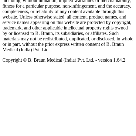
including, without limitation, implied warranties of merchantability,
fitness for a particular purpose, non-infringement, and the accuracy,
completeness, or reliability of any content available through this
website. Unless otherwise stated, all content, product names, and
service names appearing on this website are protected by copyright,
trademark, and other applicable intellectual property rights owned
by or licensed to B. Braun, its subsidiaries, or affiliates. Such
materials may not be redistributed, duplicated, or disclosed, in whole
or in part, without the prior express written consent of B. Braun
Medical (India) Pvt. Ltd.
Copyright © B. Braun Medical (India) Pvt. Ltd.
- version
1.64.2