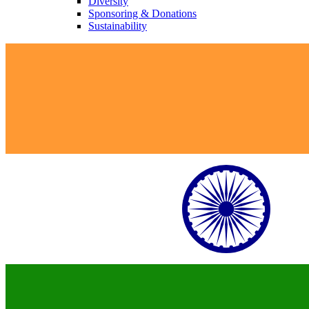
Diversity
Sponsoring & Donations
Sustainability