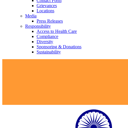
Contact Form
Grievances
Locations
Media
Press Releases
Responsibility
Access to Health Care
Compliance
Diversity
Sponsoring & Donations
Sustainability