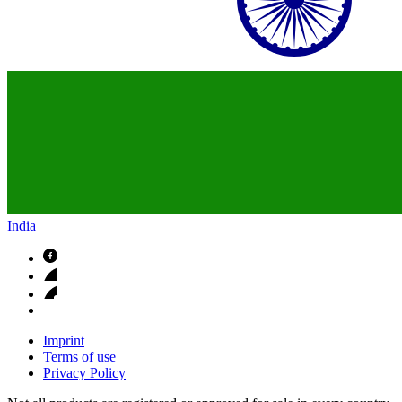
India
Imprint
Terms of use
Privacy Policy