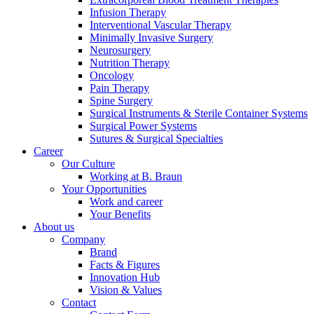
Infusion Therapy
Interventional Vascular Therapy
Minimally Invasive Surgery
Neurosurgery
Nutrition Therapy
Oncology
Pain Therapy
Contact
Spine Surgery
Surgical Instruments & Sterile Container Systems
In dialog with B. Braun. Get in touch with us.
Surgical Power Systems
Sutures & Surgical Specialties
Career
Our Culture
Working at B. Braun
Your Opportunities
Work and career
Your Benefits
About us
Company
Brand
Facts & Figures
Innovation Hub
Vision & Values
Contact