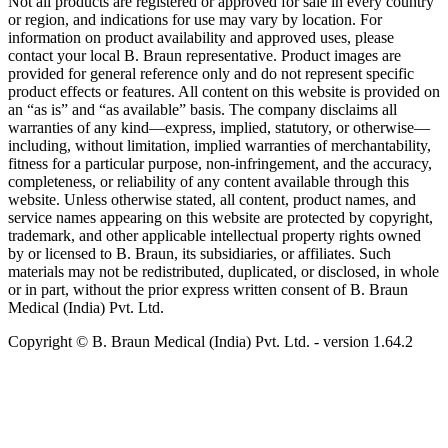
Not all products are registered or approved for sale in every country
or region, and indications for use may vary by location. For
information on product availability and approved uses, please
contact your local B. Braun representative. Product images are
provided for general reference only and do not represent specific
product effects or features. All content on this website is provided on
an “as is” and “as available” basis. The company disclaims all
warranties of any kind—express, implied, statutory, or otherwise—
including, without limitation, implied warranties of merchantability,
fitness for a particular purpose, non-infringement, and the accuracy,
completeness, or reliability of any content available through this
website. Unless otherwise stated, all content, product names, and
service names appearing on this website are protected by copyright,
trademark, and other applicable intellectual property rights owned
by or licensed to B. Braun, its subsidiaries, or affiliates. Such
materials may not be redistributed, duplicated, or disclosed, in whole
or in part, without the prior express written consent of B. Braun
Medical (India) Pvt. Ltd.
Copyright © B. Braun Medical (India) Pvt. Ltd.
- version
1.64.2