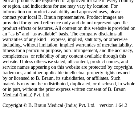
Not all products are registered or approved for sale in every country
or region, and indications for use may vary by location. For
information on product availability and approved uses, please
contact your local B. Braun representative. Product images are
provided for general reference only and do not represent specific
product effects or features. All content on this website is provided on
an “as is” and “as available” basis. The company disclaims all
warranties of any kind—express, implied, statutory, or otherwise—
including, without limitation, implied warranties of merchantability,
fitness for a particular purpose, non-infringement, and the accuracy,
completeness, or reliability of any content available through this
website. Unless otherwise stated, all content, product names, and
service names appearing on this website are protected by copyright,
trademark, and other applicable intellectual property rights owned
by or licensed to B. Braun, its subsidiaries, or affiliates. Such
materials may not be redistributed, duplicated, or disclosed, in whole
or in part, without the prior express written consent of B. Braun
Medical (India) Pvt. Ltd.
Copyright © B. Braun Medical (India) Pvt. Ltd.
- version
1.64.2