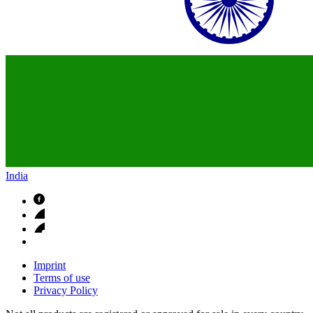
India
Imprint
Terms of use
Privacy Policy