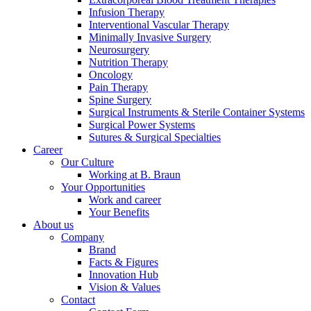
Infusion Therapy
Interventional Vascular Therapy
Minimally Invasive Surgery
Neurosurgery
Nutrition Therapy
Oncology
Pain Therapy
Contact
Spine Surgery
Surgical Instruments & Sterile Container Systems
In dialog with B. Braun. Get in touch with us.
Surgical Power Systems
Sutures & Surgical Specialties
Career
Our Culture
Working at B. Braun
Your Opportunities
Work and career
Your Benefits
About us
Company
Brand
Facts & Figures
Innovation Hub
Vision & Values
Contact