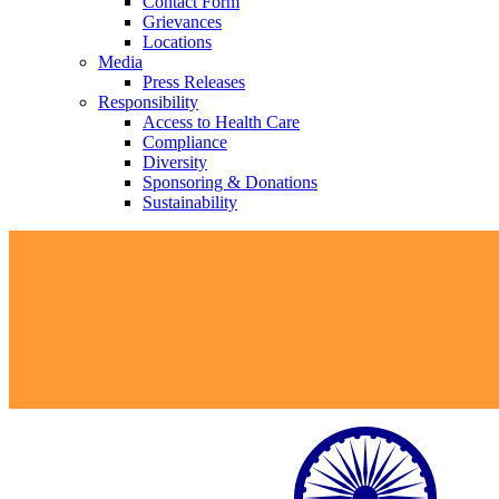
Contact Form
Grievances
Locations
Media
Press Releases
Responsibility
Access to Health Care
Compliance
Diversity
Sponsoring & Donations
Sustainability